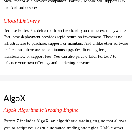
MetaTrader4 as a browser companion. Fortex 7 Mobile will support IOS
and Android devices.
Cloud Delivery
Because Fortex 7 is delivered from the cloud, you can access it anywhere.
Fast, easy deployment provides rapid return on investment. There is no
infrastructure to purchase, support, or maintain. And unlike other software
applications, there are no continuous upgrades, licensing fees,
maintenance, or support fees. You can also private-label Fortex 7 to
enhance your own offerings and marketing presence.
AlgoX
AlgoX Algorithmic Trading Engine
Fortex 7 includes AlgoX, an algorithmic trading engine that allows
you to script your own automated trading strategies. Unlike other