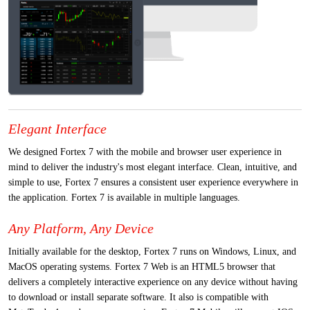
Elegant Interface
We designed Fortex 7 with the mobile and browser user experience in
mind to deliver the industry's most elegant interface. Clean, intuitive, and
simple to use, Fortex 7 ensures a consistent user experience everywhere in
the application. Fortex 7 is available in multiple languages.
Any Platform, Any Device
Initially available for the desktop, Fortex 7 runs on Windows, Linux, and
MacOS operating systems. Fortex 7 Web is an HTML5 browser that
delivers a completely interactive experience on any device without having
to download or install separate software. It also is compatible with