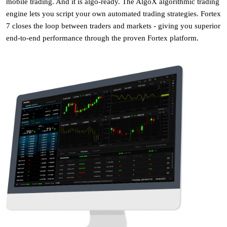
mobile trading. And it is algo-ready. The AlgoX algorithmic trading
engine lets you script your own automated trading strategies. Fortex
7 closes the loop between traders and markets - giving you superior
end-to-end performance through the proven Fortex platform.