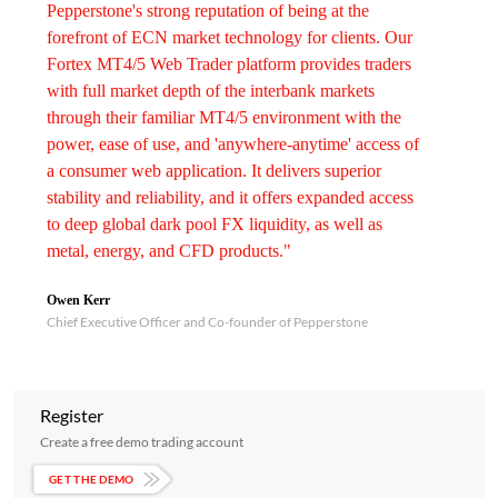
Pepperstone's strong reputation of being at the
forefront of ECN market technology for clients. Our
Fortex MT4/5 Web Trader platform provides traders
with full market depth of the interbank markets
through their familiar MT4/5 environment with the
power, ease of use, and 'anywhere-anytime' access of
a consumer web application. It delivers superior
stability and reliability, and it offers expanded access
to deep global dark pool FX liquidity, as well as
metal, energy, and CFD products."
Owen Kerr
Chief Executive Officer and Co-founder of Pepperstone
Register
Create a free demo trading account
GET THE DEMO