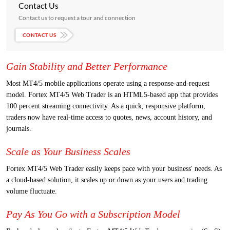
Contact Us
Contact us to request a tour and connection
CONTACT US
Gain Stability and Better Performance
Most MT4/5 mobile applications operate using a response-and-request
model. Fortex MT4/5 Web Trader is an HTML5-based app that provides
100 percent streaming connectivity. As a quick, responsive platform,
traders now have real-time access to quotes, news, account history, and
journals.
Scale as Your Business Scales
Fortex MT4/5 Web Trader easily keeps pace with your business' needs. As
a cloud-based solution, it scales up or down as your users and trading
volume fluctuate.
Pay As You Go with a Subscription Model