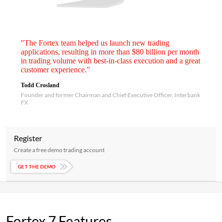
"The Fortex team helped us launch new trading
applications, resulting in more than $80 billion per month
in trading volume with best-in-class execution and a great
customer experience."
Todd Crosland
Founder and former Chairman and Chief Executive Officer, Interbank
FX
Register
Create a free demo trading account
GET THE DEMO
Fortex 7 Features