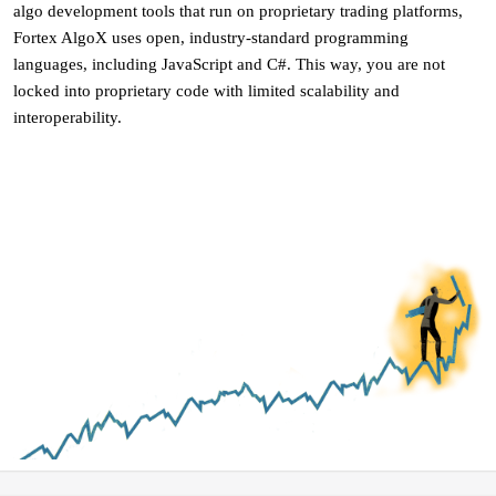
algo development tools that run on proprietary trading platforms,
Fortex AlgoX uses open, industry-standard programming
languages, including JavaScript and C#. This way, you are not
locked into proprietary code with limited scalability and
interoperability.