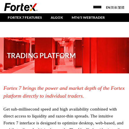
EN
|
简体
|
繁體
FORTEX 7 FEATURES
ALGOX
MT4/5 WEBTRADER
TRADING PLATFORM
Fortex 7 brings the power and market depth of the Fortex
platform directly to individual traders.
Get sub-millisecond speed and high availability combined with
direct access to liquidity and razor-thin spreads. The intuitive
Fortex 7 interface is designed to optimize desktop, web-based, and