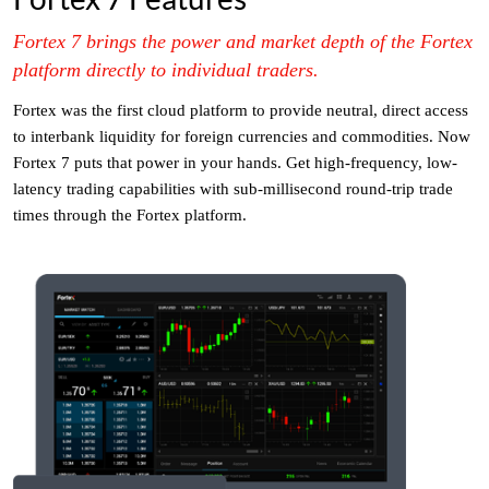
Fortex 7 brings the power and market depth of the Fortex
platform directly to individual traders.
Fortex was the first cloud platform to provide neutral, direct access
to interbank liquidity for foreign currencies and commodities. Now
Fortex 7 puts that power in your hands. Get high-frequency, low-
latency trading capabilities with sub-millisecond round-trip trade
times through the Fortex platform.