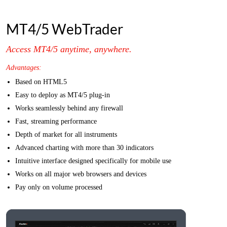
MT4/5 WebTrader
Access MT4/5 anytime, anywhere.
Advantages:
Based on HTML5
Easy to deploy as MT4/5 plug-in
Works seamlessly behind any firewall
Fast, streaming performance
Depth of market for all instruments
Advanced charting with more than 30 indicators
Intuitive interface designed specifically for mobile use
Works on all major web browsers and devices
Pay only on volume processed