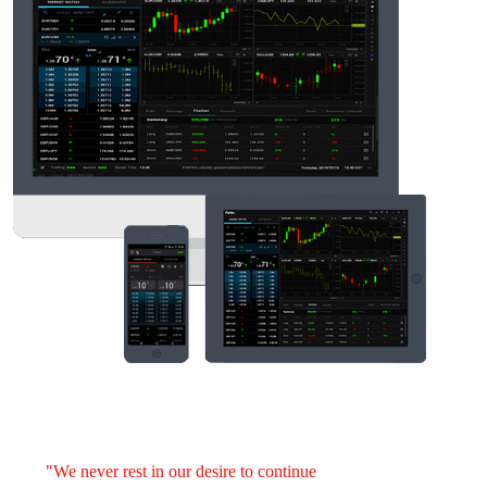
"We never rest in our desire to continue