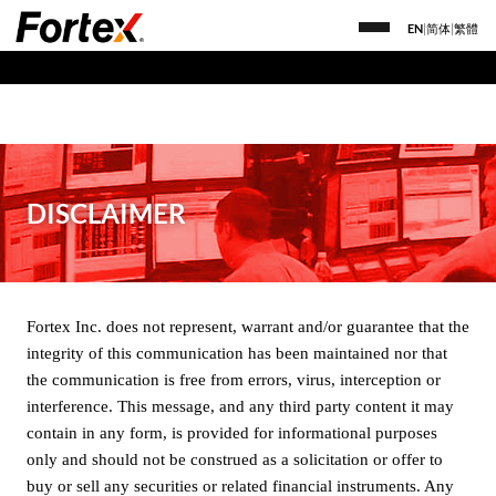
EN
|
简体
|
繁體
DISCLAIMER
Fortex Inc. does not represent, warrant and/or guarantee that the
integrity of this communication has been maintained nor that
the communication is free from errors, virus, interception or
interference. This message, and any third party content it may
contain in any form, is provided for informational purposes
only and should not be construed as a solicitation or offer to
buy or sell any securities or related financial instruments. Any