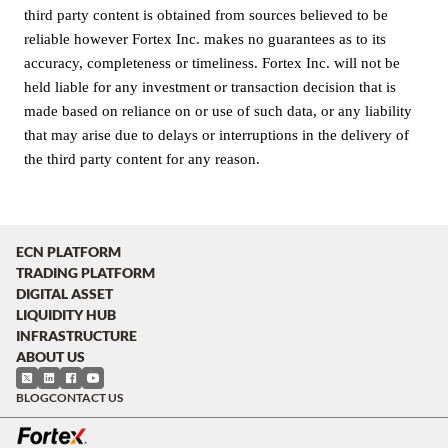
third party content is obtained from sources believed to be
reliable however Fortex Inc. makes no guarantees as to its
accuracy, completeness or timeliness. Fortex Inc. will not be
held liable for any investment or transaction decision that is
made based on reliance on or use of such data, or any liability
that may arise due to delays or interruptions in the delivery of
the third party content for any reason.
ECN PLATFORM
TRADING PLATFORM
DIGITAL ASSET
LIQUIDITY HUB
INFRASTRUCTURE
ABOUT US
BLOG
CONTACT US