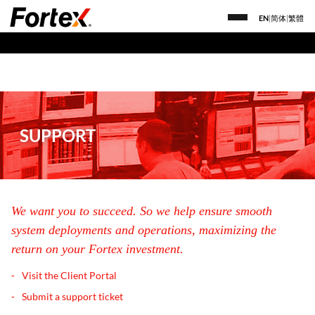
EN
|
简体
|
繁體
SUPPORT
We want you to succeed. So we help ensure smooth
system deployments and operations, maximizing the
return on your Fortex investment.
Visit the Client Portal
Submit a support ticket