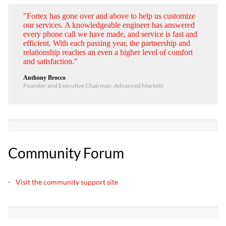
"Fortex has gone over and above to help us customize
our services. A knowledgeable engineer has answered
every phone call we have made, and service is fast and
efficient. With each passing year, the partnership and
relationship reaches an even a higher level of comfort
and satisfaction."
Anthony Brocco
Founder and Executive Chairman, Advanced Markets
Community Forum
Visit the community support site