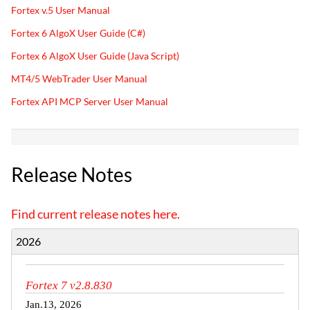
Fortex v.5 User Manual
Fortex 6 AlgoX User Guide (C#)
Fortex 6 AlgoX User Guide (Java Script)
MT4/5 WebTrader User Manual
Fortex API MCP Server User Manual
Release Notes
Find current release notes here.
2026
Fortex 7 v2.8.830
Jan.13, 2026