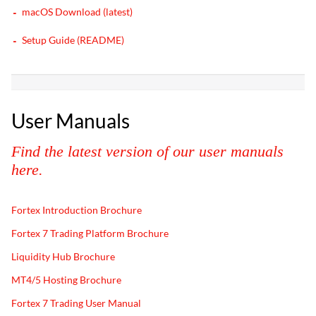
macOS Download (latest)
Setup Guide (README)
User Manuals
Find the latest version of our user manuals
here.
Fortex Introduction Brochure
Fortex 7 Trading Platform Brochure
Liquidity Hub Brochure
MT4/5 Hosting Brochure
Fortex 7 Trading User Manual