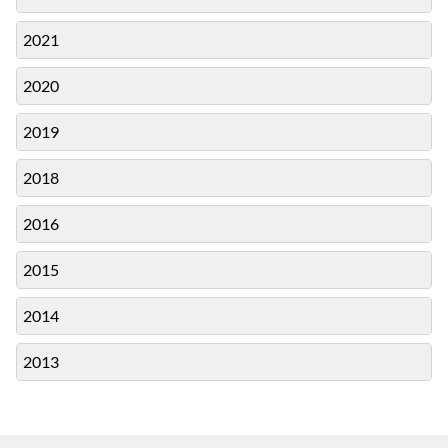
2021
2020
2019
2018
2016
2015
2014
2013