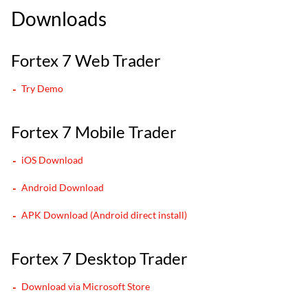
Downloads
Fortex 7 Web Trader
Try Demo
Fortex 7 Mobile Trader
iOS Download
Android Download
APK Download (Android direct install)
Fortex 7 Desktop Trader
Download via Microsoft Store