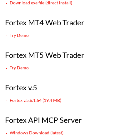
Download exe file (direct install)
Fortex MT4 Web Trader
Try Demo
Fortex MT5 Web Trader
Try Demo
Fortex v.5
Fortex v.5.6.1.64 (19.4 MB)
Fortex API MCP Server
Windows Download (latest)