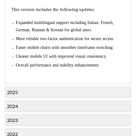
This version includes the following updates.
Expanded multilingual support including Italian, French,
German, Russian & Korean for global users.
More reliable two-factor authentication for secure access.
Faster mobile charts with smoother timeframe switching.
Cleaner mobile UI with improved visual consistency.
Overall performance and stability enhancements.
2025
2024
2023
2022