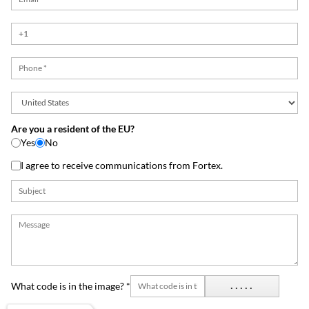
Are you a resident of the EU?
Yes
No
I agree to receive communications from Fortex.
What code is in the image? *
.....