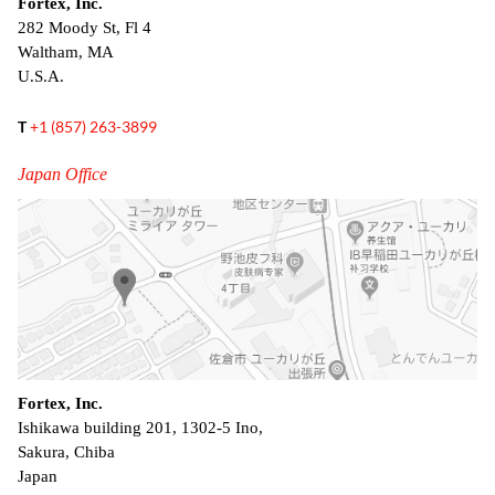
Fortex, Inc.
282 Moody St, Fl 4
Waltham, MA
U.S.A.
T
+1 (857) 263-3899
Japan Office
Fortex, Inc.
Ishikawa building 201, 1302-5 Ino,
Sakura, Chiba
Japan