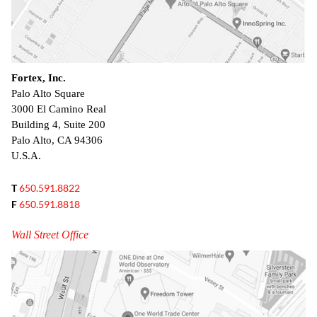
Fortex, Inc.
Palo Alto Square
3000 El Camino Real
Building 4, Suite 200
Palo Alto, CA 94306
U.S.A.
T
650.591.8822
F
650.591.8818
Wall Street Office