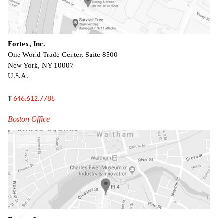
Fortex, Inc.
One World Trade Center, Suite 8500
New York, NY 10007
U.S.A.
T
646.612.7788
Boston Office