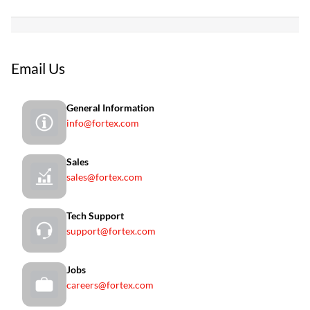
Email Us
General Information
info@fortex.com
Sales
sales@fortex.com
Tech Support
support@fortex.com
Jobs
careers@fortex.com