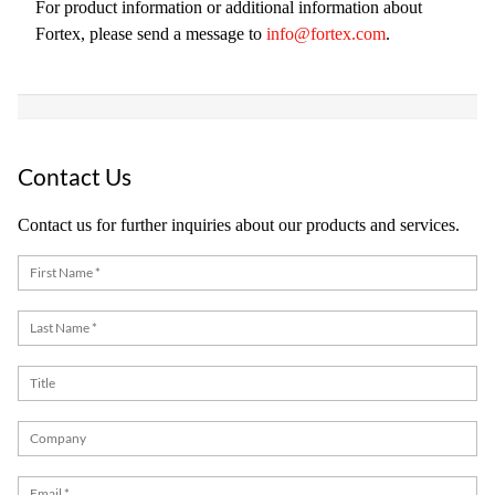
For product information or additional information about
Fortex, please send a message to
info@fortex.com
.
Contact Us
Contact us for further inquiries about our products and services.