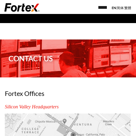
EN
|
简体
|
繁體
CONTACT US
Fortex Offices
Silicon Valley Headquarters