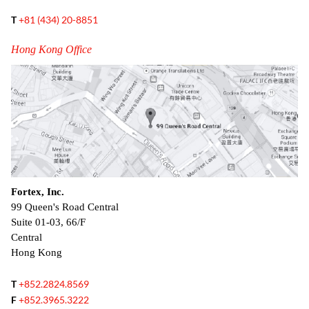
T
+81 (434) 20-8851
Hong Kong Office
Fortex, Inc.
99 Queen's Road Central
Suite 01-03, 66/F
Central
Hong Kong
T
+852.2824.8569
F
+852.3965.3222