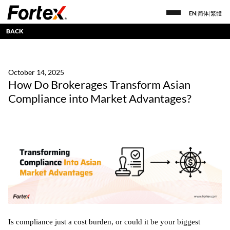
EN
|
简体
|
繁體
BACK
October 14, 2025
How Do Brokerages Transform Asian
Compliance into Market Advantages?
Is compliance just a cost burden, or could it be your biggest