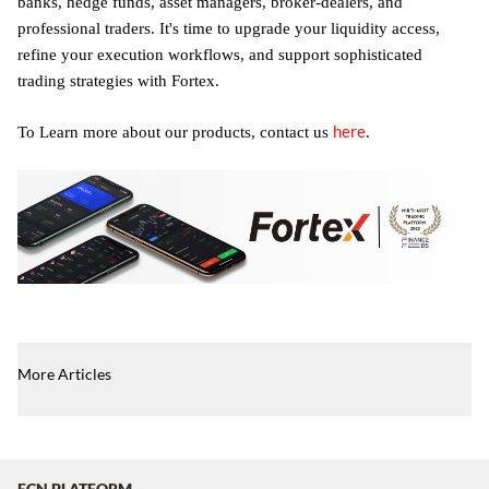
banks, hedge funds, asset managers, broker-dealers, and
professional traders. It's time to upgrade your liquidity access,
refine your execution workflows, and support sophisticated
trading strategies with Fortex.
here
To Learn more about our products, contact us
.
More Articles
ECN PLATFORM