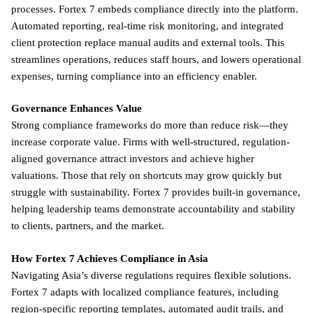
processes. Fortex 7 embeds compliance directly into the platform.
Automated reporting, real-time risk monitoring, and integrated
client protection replace manual audits and external tools. This
streamlines operations, reduces staff hours, and lowers operational
expenses, turning compliance into an efficiency enabler.
Governance Enhances Value
Strong compliance frameworks do more than reduce risk—they
increase corporate value. Firms with well-structured, regulation-
aligned governance attract investors and achieve higher
valuations. Those that rely on shortcuts may grow quickly but
struggle with sustainability. Fortex 7 provides built-in governance,
helping leadership teams demonstrate accountability and stability
to clients, partners, and the market.
How Fortex 7 Achieves Compliance in Asia
Navigating Asia’s diverse regulations requires flexible solutions.
Fortex 7 adapts with localized compliance features, including
region-specific reporting templates, automated audit trails, and