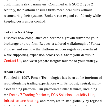
customizable risk parameters. Combined with SOC 2 Type 2
security, the platform ensures firms meet local rules without
restructuring their systems. Brokers can expand confidently while
keeping costs under control.
Take the Next Step
Discover how compliance can become a growth driver for your
brokerage or prop firm. Request a tailored walkthrough of Fortex
7 today, and see how the platform reduces regulatory overhead
while supporting expansion across Asia. Share your details in
Contact Us
, and we’ll prepare insights tailored to your strategy.
About Fortex
Founded in 1997, Fortex Technologies has been at the forefront of
revolutionizing trading experiences with its robust, neutral, multi-
asset trading platform. Our platform’s stellar features, including
Fortex 7 Trading Platform
ECN Solution
Liquidity Hub
the
,
,
,
Infrastructure hosting
, and more, are trusted globally by regional