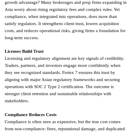
growth advantage? Many brokerages and prop firms expanding in
Asia worry about rising regulatory fees and complex rules. Yet
compliance, when integrated into operations, does more than
satisfy regulators. It strengthens client trust, lowers acquisition
costs, and reduces operational risks, giving firms a foundation for
long-term success.
Licenses Build Trust
Licensing and regulatory alignment are key signals of credibility.
Traders, partners, and investors engage more confidently when
they see recognized standards. Fortex 7 ensures this trust by
aligning with major Asian regulatory frameworks and securing
operations with SOC 2 Type 2 certification. The outcome is
stronger client retention and sustainable relationships with
stakeholders.
Compliance Reduces Costs
Compliance is often seen as expensive, but the true cost comes
from non-compliance: fines, reputational damage, and duplicated