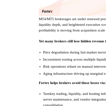
MT4/MT5 brokerages are under renewed pressu
liquidity depth, and heightened execution scru
profitability is moving from acquisition scale
Yet many brokers still lose hidden revenue
Price degradation during fast market mov
Inconsistent routing across multiple liquid
Risk operations reliant on manual interven
Aging infrastructure driving up marginal e
Fortex helps brokers avoid those losses via:
Turnkey trading, liquidity, and hosting inf
server maintenance, and vendor integrati
consolidation