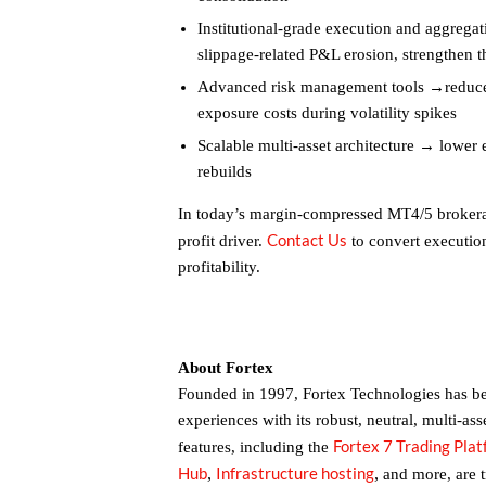
Institutional-grade execution and aggregat
slippage-related P&L erosion, strengthen t
Advanced risk management tools →reduce 
exposure costs during volatility spikes
Scalable multi-asset architecture → lower
rebuilds
In today’s margin-compressed MT4/5 brokerag
Contact Us
profit driver.
to convert execution
profitability.
About Fortex
Founded in 1997, Fortex Technologies has bee
experiences with its robust, neutral, multi-ass
Fortex 7 Trading Pla
features, including the
Hub
Infrastructure hosting
,
,
and more, are 