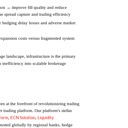
ion → improve fill quality and reduce
he spread capture and trading efficiency
hedging delay losses and adverse market
 expansion costs versus fragmented system
e landscape, infrastructure is the primary
 inefficiency into scalable brokerage
n at the forefront of revolutionizing trading
et trading platform. Our platform's stellar
tform
ECN Solution
Liquidity
,
,
trusted globally by regional banks, hedge