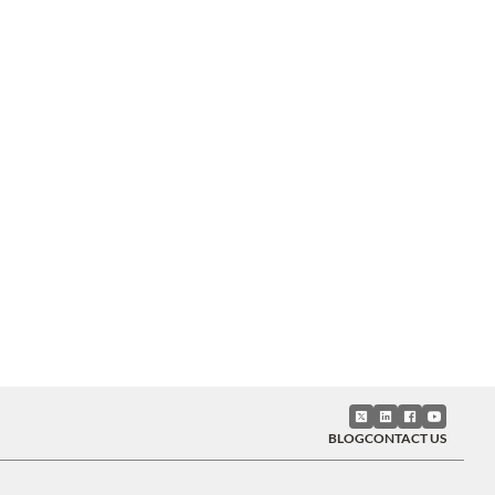
BLOG
CONTACT US