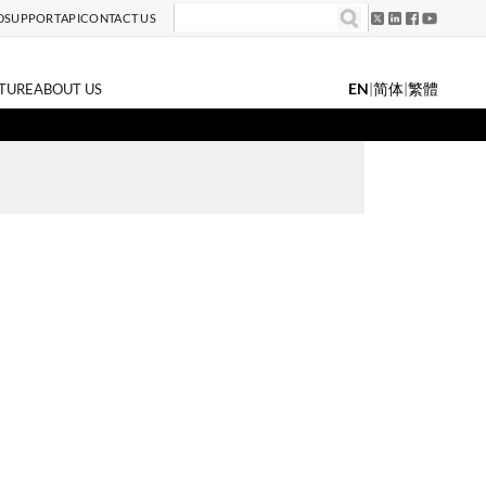
D
SUPPORT
API
CONTACT US
EN
|
简体
|
繁體
TURE
ABOUT US