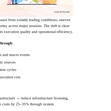
re from volatile trading conditions, uneven
tiny across major sessions. The shift is clear:
 to execution quality and operational efficiency.
 through:
es and macro events
ity sources
tion cycles
xecution cost
rastructure → reduce infrastructure licensing,
on costs by 25–35% through system