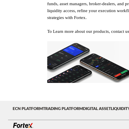
funds, asset managers, broker-dealers, and pro
liquidity access, refine your execution workf
strategies with Fortex.
To Learn more about our products, contact u
ECN PLATFORM
TRADING PLATFORM
DIGITAL ASSET
LIQUIDIT