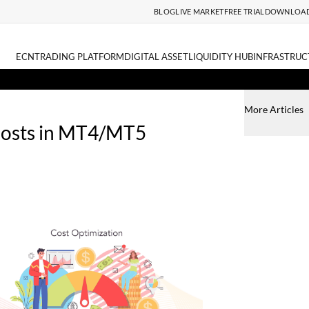
BLOG
LIVE MARKET
FREE TRIAL
DOWNLOA
ECN
TRADING PLATFORM
DIGITAL ASSET
LIQUIDITY HUB
INFRASTRUC
More Articles
Costs in MT4/MT5