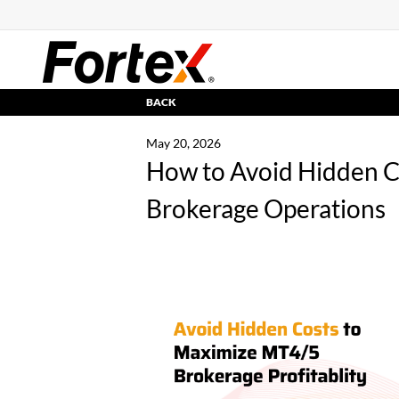
BACK
May 20, 2026
How to Avoid Hidden 
Brokerage Operations