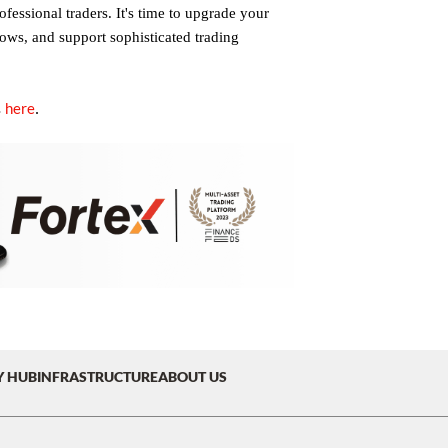
fessional traders. It's time to upgrade your
lows, and support sophisticated trading
here
.
s
Y HUB
INFRASTRUCTURE
ABOUT US